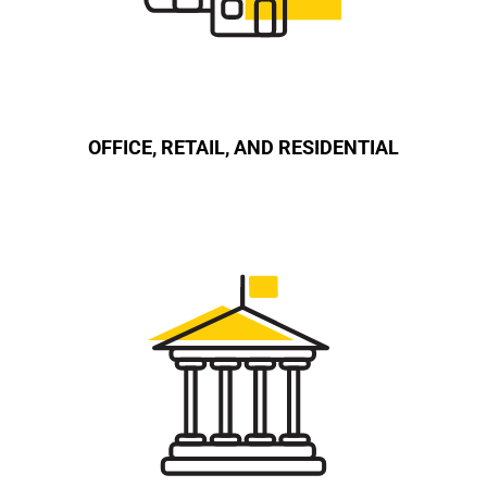
OFFICE, RETAIL, AND RESIDENTIAL