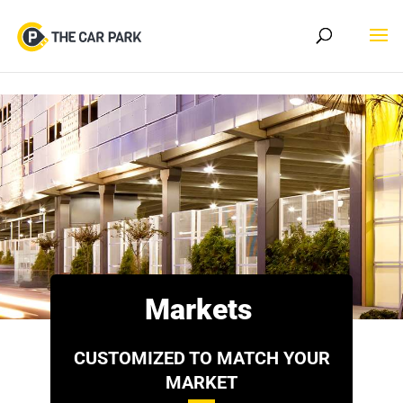
Skip to content
Markets
CUSTOMIZED TO MATCH YOUR
MARKET