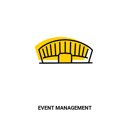
EVENT MANAGEMENT