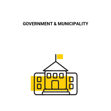
GOVERNMENT & MUNICIPALITY