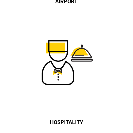
AIRPORT
HOSPITALITY