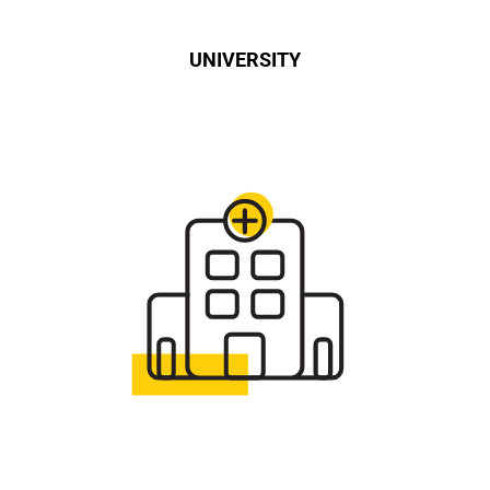
UNIVERSITY