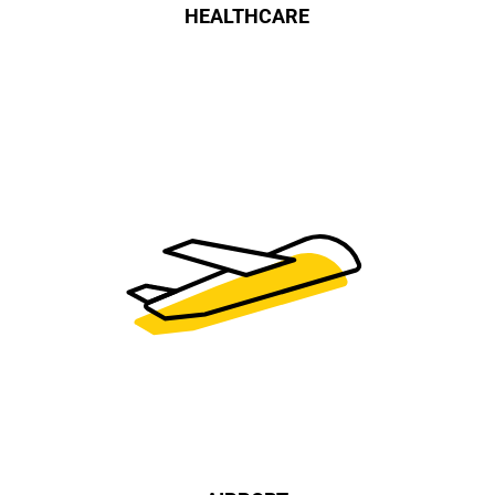
HEALTHCARE