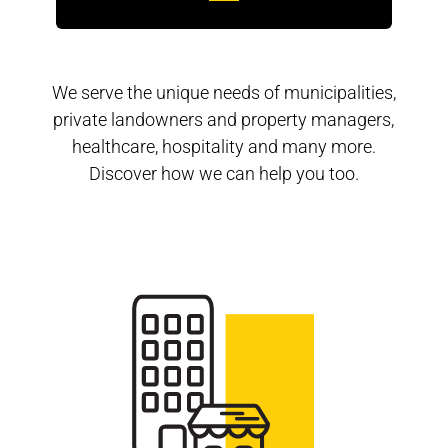
We serve the unique needs of municipalities,
private landowners and property managers,
healthcare, hospitality and many more.
Discover how we can help you too.