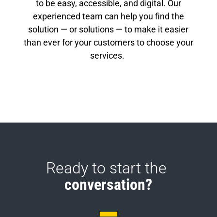
to be easy, accessible, and digital. Our
experienced team can help you find the
solution — or solutions — to make it easier
than ever for your customers to choose your
services.
Ready to start the 
conversation?