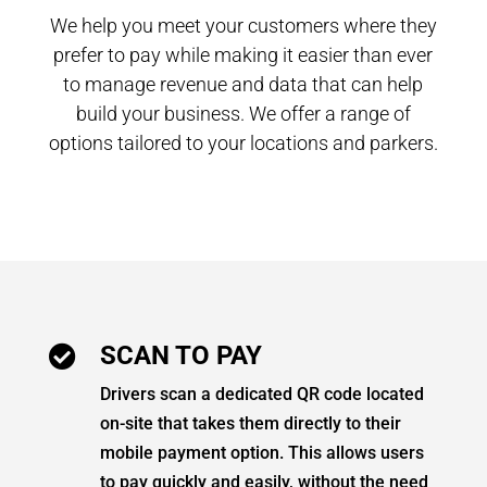
We help you meet your customers where they
prefer to pay while making it easier than ever
to manage revenue and data that can help
build your business. We offer a range of
options tailored to your locations and parkers.
SCAN TO PAY

Drivers scan a dedicated QR code located
on-site that takes them directly to their
mobile payment option. This allows users
to pay quickly and easily, without the need