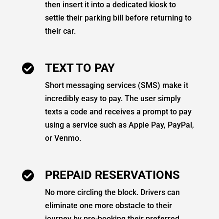
then insert it into a dedicated kiosk to
settle their parking bill before returning to
their car.
TEXT TO PAY

Short messaging services (SMS) make it
incredibly easy to pay. The user simply
texts a code and receives a prompt to pay
using a service such as Apple Pay, PayPal,
or Venmo.
PREPAID RESERVATIONS

No more circling the block. Drivers can
eliminate one more obstacle to their
journey by pre-booking their preferred