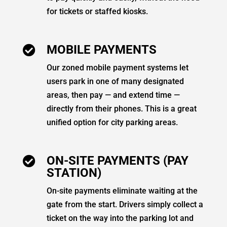
for tickets or staffed kiosks.
MOBILE PAYMENTS

Our zoned mobile payment systems let
users park in one of many designated
areas, then pay — and extend time —
directly from their phones. This is a great
unified option for city parking areas.
ON-SITE PAYMENTS (PAY

STATION)
On-site payments eliminate waiting at the
gate from the start. Drivers simply collect a
ticket on the way into the parking lot and