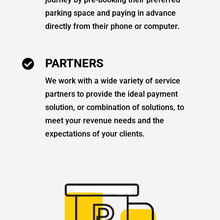
parking space and paying in advance
directly from their phone or computer.
PARTNERS

We work with a wide variety of service
partners to provide the ideal payment
solution, or combination of solutions, to
meet your revenue needs and the
expectations of your clients.
P