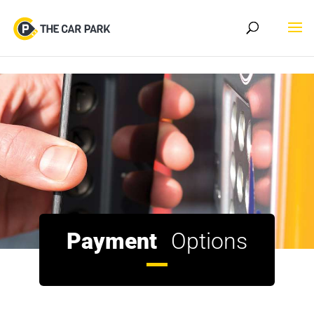
Skip to content
Payment
Options