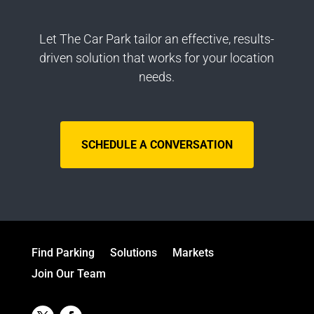
Let The Car Park tailor an effective, results-
driven solution that works for your location
needs.
SCHEDULE A CONVERSATION
Find Parking
Solutions
Markets
Join Our Team