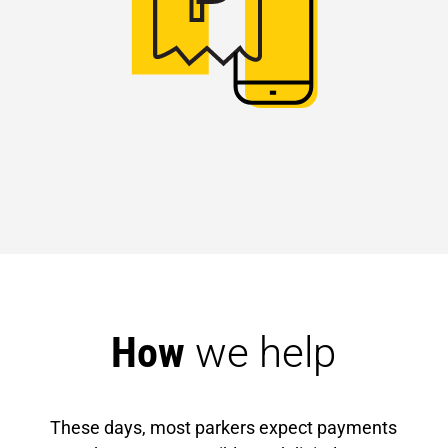
How 
we help
These days, most parkers expect payments