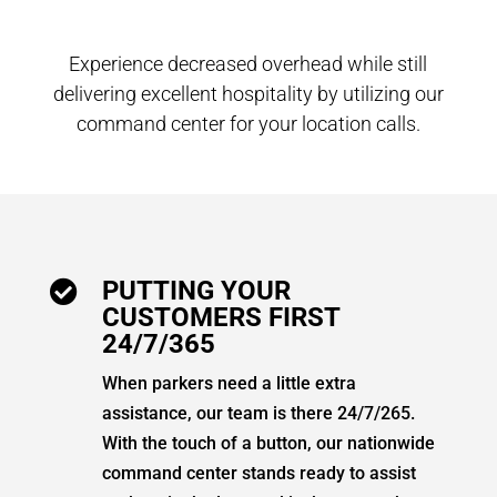
Experience decreased overhead while still
delivering excellent hospitality by utilizing our
command center for your location calls.
PUTTING YOUR

CUSTOMERS FIRST
24/7/365
When parkers need a little extra
assistance, our team is there 24/7/265.
With the touch of a button, our nationwide
command center stands ready to assist