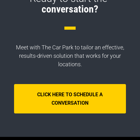
conversation?
Meet with The Car Park to tailor an effective,
results-driven solution that works for your
locations.
CLICK HERE TO SCHEDULE A
CONVERSATION