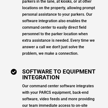
parkers in the lane, at kiosks, or at other
locations on the property, allowing prompt
personal assistance to your parkers. Our
software integration also enables the
command center to easily direct field
personnel to the parker location when
extra assistance is needed. Every time we
answer a call we don’t just solve the
problem, we make a connection.
SOFTWARE TO EQUIPMENT

INTEGRATION
Our command center software integrates
with your PARCS equipment, back-end
software, video feeds and more providing
our team immediate access to on-site