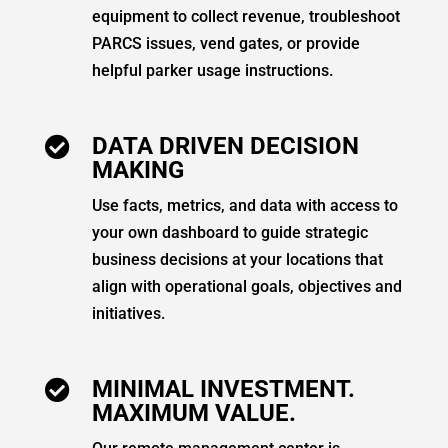
equipment to collect revenue, troubleshoot
PARCS issues, vend gates, or provide
helpful parker usage instructions.
DATA DRIVEN DECISION

MAKING
Use facts, metrics, and data with access to
your own dashboard to guide strategic
business decisions at your locations that
align with operational goals, objectives and
initiatives.
MINIMAL INVESTMENT.

MAXIMUM VALUE.