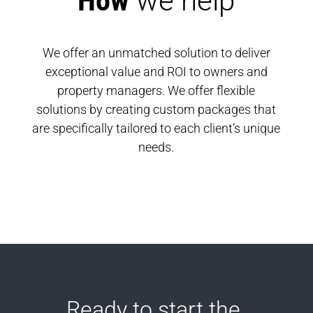
How 
we help
We offer an unmatched solution to deliver
exceptional value and ROI to owners and
property managers. We offer flexible
solutions by creating custom packages that
are specifically tailored to each client’s unique
needs.
Ready to start the 