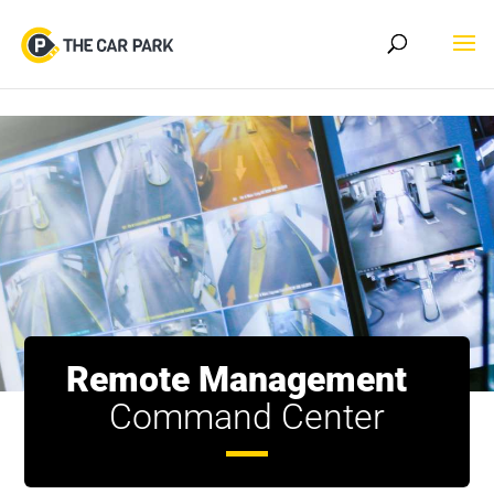
Skip to content
Remote Management
Command Center