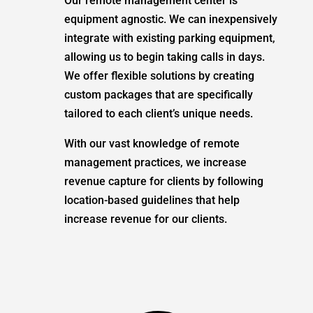
Our remote management center is
equipment agnostic. We can inexpensively
integrate with existing parking equipment,
allowing us to begin taking calls in days.
We offer flexible solutions by creating
custom packages that are specifically
tailored to each client’s unique needs.
With our vast knowledge of remote
management practices, we increase
revenue capture for clients by following
location-based guidelines that help
increase revenue for our clients.