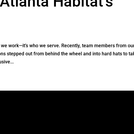
Atlanta Habitat’s
re we work—it’s who we serve. Recently, team members from ou
ions stepped out from behind the wheel and into hard hats to ta
sive...