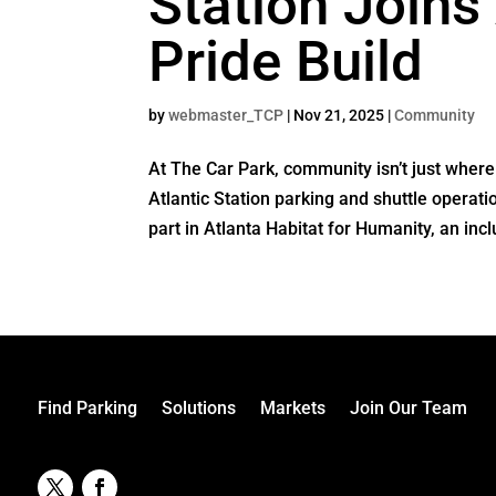
Station Joins 
Pride Build
by
webmaster_TCP
|
Nov 21, 2025
|
Community
At The Car Park, community isn’t just whe
Atlantic Station parking and shuttle operat
part in Atlanta Habitat for Humanity, an inclu
Find Parking
Solutions
Markets
Join Our Team