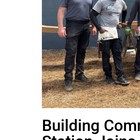
Building Comm