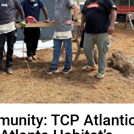
unity: TCP Atlanti