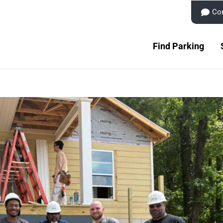
Co
Find Parking