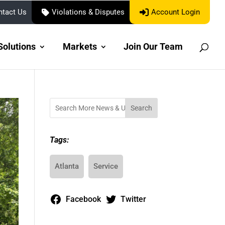
Account Login
ntact Us
Violations & Disputes
Solutions
Markets
Join Our Team
Search
Tags:
Atlanta
Service
Facebook
Twitter